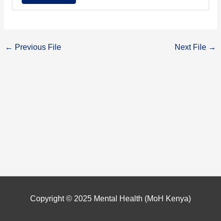
←
Previous File
Next File
→
Copyright © 2025
Mental Health (MoH Kenya)