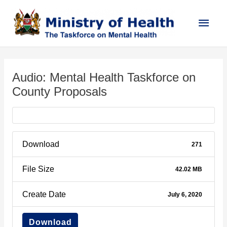
Skip
Main
to
content
Men
Post
navigation
Audio: Mental Health Taskforce on
County Proposals
Download
271
File Size
42.02 MB
Create Date
July 6, 2020
Download